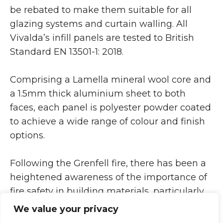
be rebated to make them suitable for all
glazing systems and curtain walling. All
Vivalda’s infill panels are tested to British
Standard EN 13501-1: 2018.
Comprising a Lamella mineral wool core and
a 1.5mm thick aluminium sheet to both
faces, each panel is polyester powder coated
to achieve a wide range of colour and finish
options.
Following the Grenfell fire, there has been a
heightened awareness of the importance of
fire safety in building materials, particularly
in architectural glazing panels. Since
We value your privacy
entering the door panel market in 2021,