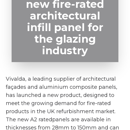
new fire-rated
architectural
infill panel for
the glazing
industry
Vivalda, a leading supplier of architectural
façades and aluminium composite panels,
has launched a new product, designed to
meet the growing demand for fire-rated
products in the UK refurbishment market.
The new A2 ratedpanels are available in
thicknesses from 28mm to 150mm and can