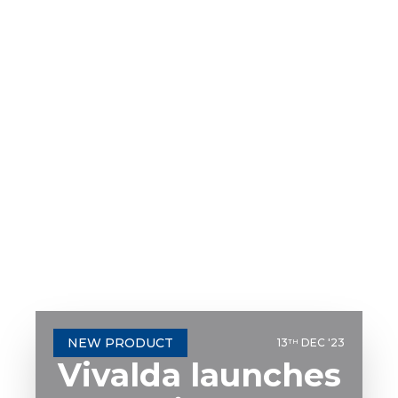
NEW PRODUCT
13
DEC '23
TH
Vivalda launches