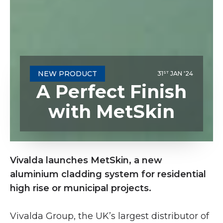
NEW PRODUCT
31
JAN '24
ST
A Perfect Finish
with MetSkin
Vivalda launches MetSkin, a new
aluminium cladding system for residential
high rise or municipal projects.
Vivalda Group, the UK’s largest distributor of