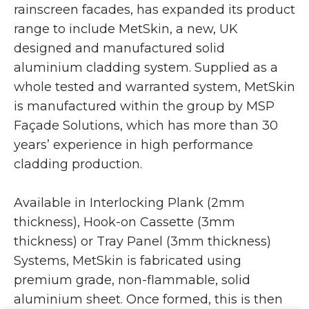
rainscreen facades, has expanded its product
range to include MetSkin, a new, UK
designed and manufactured solid
aluminium cladding system. Supplied as a
whole tested and warranted system, MetSkin
is manufactured within the group by MSP
Façade Solutions, which has more than 30
years’ experience in high performance
cladding production.
Available in Interlocking Plank (2mm
thickness), Hook-on Cassette (3mm
thickness) or Tray Panel (3mm thickness)
Systems, MetSkin is fabricated using
premium grade, non-flammable, solid
aluminium sheet. Once formed, this is then