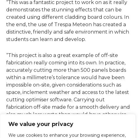
“This was a fantastic project to work on as it really
demonstrates the stunning effects that can be
created using different cladding board colours. In
the end, the use of Trespa Meteon has created a
distinctive, friendly and safe environment in which
students can learn and develop.
“This project is also a great example of off-site
fabrication really coming into its own. In practice,
accurately cutting more than 500 panels boards
within a millimetre’s tolerance would have been
impossible on-site, given considerations such as
space, inclement weather and access to the latest
cutting optimiser software. Carrying out
fabrication off-site made for a smooth delivery and
also much less waste than would have otherwise
been the case.”
We value your privacy
We use cookies to enhance your browsing experience,
“This project is also a great example of off-site