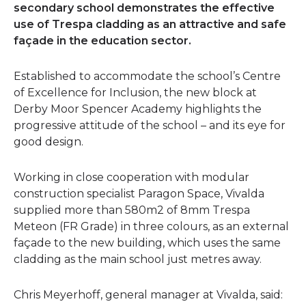
secondary school demonstrates the effective
use of Trespa cladding as an attractive and safe
façade in the education sector.
Established to accommodate the school’s Centre
of Excellence for Inclusion, the new block at
Derby Moor Spencer Academy highlights the
progressive attitude of the school – and its eye for
good design.
Working in close cooperation with modular
construction specialist Paragon Space, Vivalda
supplied more than 580m2 of 8mm Trespa
Meteon (FR Grade) in three colours, as an external
façade to the new building, which uses the same
cladding as the main school just metres away.
Chris Meyerhoff, general manager at Vivalda, said: