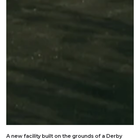
A new facility built on the grounds of a Derby