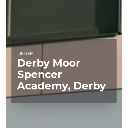
DERBY
Derby Moor
Spencer
Academy, Derby