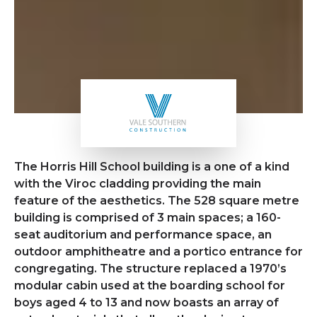
The Horris Hill School building is a one of a kind
with the Viroc cladding providing the main
feature of the aesthetics. The 528 square metre
building is comprised of 3 main spaces; a 160-
seat auditorium and performance space, an
outdoor amphitheatre and a portico entrance for
congregating. The structure replaced a 1970’s
modular cabin used at the boarding school for
boys aged 4 to 13 and now boasts an array of