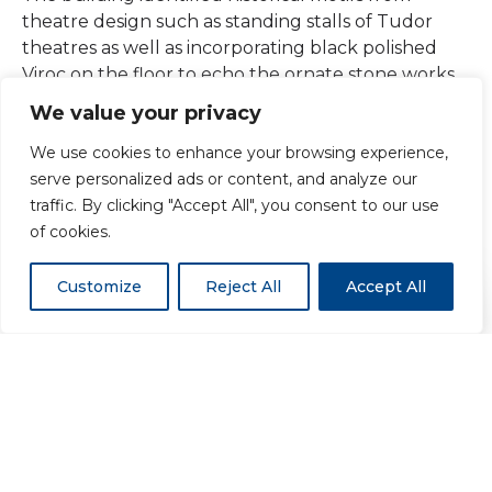
theatre design such as standing stalls of Tudor
theatres as well as incorporating black polished
Viroc on the floor to echo the ornate stone works
found in renaissance churches.
We value your privacy
We use cookies to enhance your browsing experience,
The Horris Hill project has been nominated for
serve personalized ads or content, and analyze our
many architectural awards. Every element of the
traffic. By clicking "Accept All", you consent to our use
project was bespoke and this is the first project of
of cookies.
its size using Viroc in the UK.
Customize
Reject All
Accept All