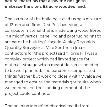
natural materials that allow the design to
embrace the site’s 85 acre wooded land.
The exterior of the building is clad using a mixture
of 12mm and 16mm Red Polished Viroc, a
composite material that is made using wood fibres
in a mix of vertical panelling and protruding fins to
animate the building’s façade. Ashley Reynolds,
Quantity Surveyor at Vale Southern (main
contractors for this project) said “Horris Hill was a
complex project which had limited space for
materials storage which meant deliveries needed
to be well planned. The pandemic complicated
things further but working closely with Vivalda we
managed to ensure the materials got to site when
we needed and the cladding element of the
project could continue.”
The building identified historical motifs from