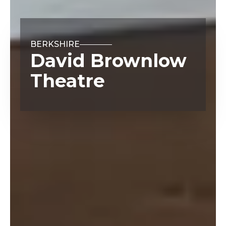
BERKSHIRE
David Brownlow
Theatre