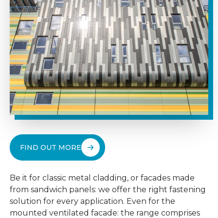
FIND OUT MORE
Be it for classic metal cladding, or facades made
from sandwich panels: we offer the right fastening
solution for every application. Even for the
mounted ventilated facade: the range comprises