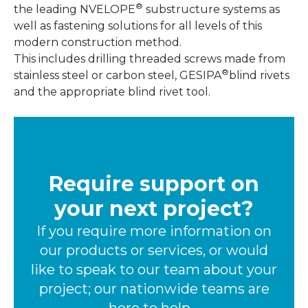
®
the leading NVELOPE
substructure systems as
well as fastening solutions for all levels of this
modern construction method.
This includes drilling threaded screws made from
®
stainless steel or carbon steel, GESIPA
blind rivets
and the appropriate blind rivet tool.
Require support on
your next project?
If you require more information on
our products or services, or would
like to speak to our team about your
project; our nationwide teams are
here to help.