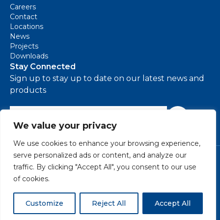
Careers
Contact
Locations
News
Projects
Downloads
Stay Connected
Sign up to stay up to date on our latest news and
products
e-mail address
Sign Up
We value your privacy
We use cookies to enhance your browsing experience,
serve personalized ads or content, and analyze our
Cookie Policy
traffic. By clicking "Accept All", you consent to our use
Environmental Policy
of cookies.
Modern Slavery Policy
Privacy Policy
Terms & Conditions
Customize
Reject All
Accept All
©
2026 VIVALDA - All rights reserved.