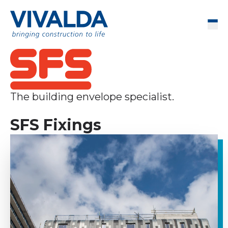
Skip to content
Men
The building envelope specialist.
SFS Fixings