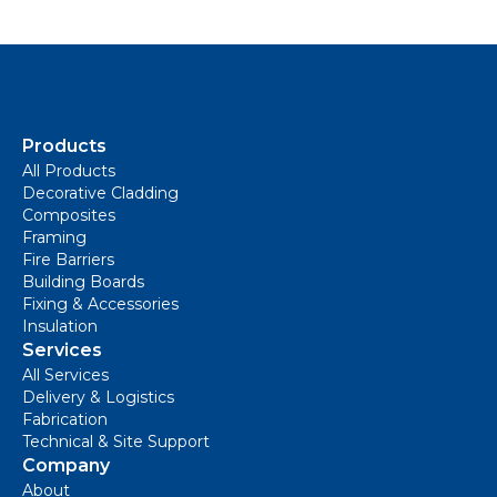
Products
All Products
Decorative Cladding
Composites
Framing
Fire Barriers
Building Boards
Fixing & Accessories
Insulation
Services
All Services
Delivery & Logistics
Fabrication
Technical & Site Support
Company
About