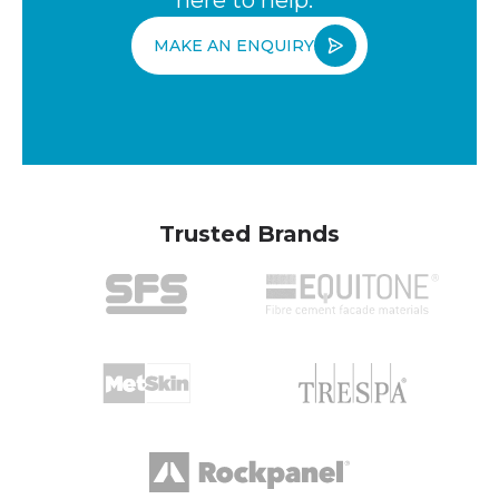
MAKE AN ENQUIRY
Trusted Brands