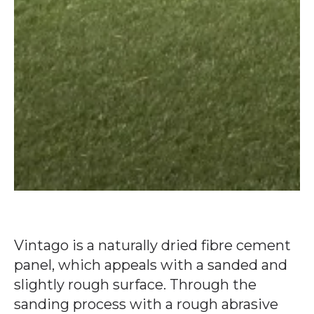
Vintago is a naturally dried fibre cement
panel, which appeals with a sanded and
slightly rough surface. Through the
sanding process with a rough abrasive