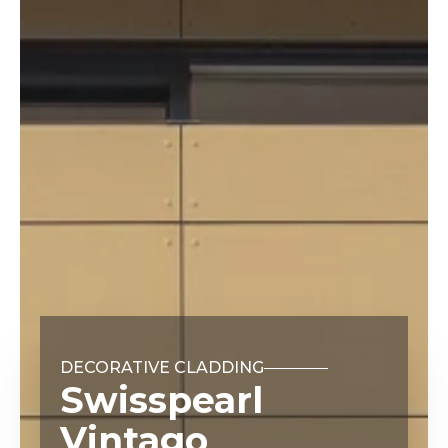
DECORATIVE CLADDING
Swisspearl
Vintago