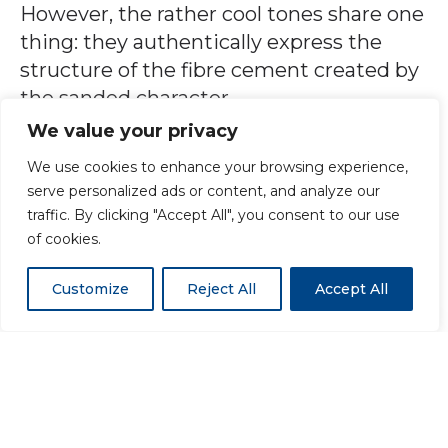
However, the rather cool tones share one
thing: they authentically express the
structure of the fibre cement created by
the sanded character.
We value your privacy
Photo Credit: Trylogis – Meraner &
We use cookies to enhance your browsing experience,
Hauser OHG/SNC, Bozen, Italy
serve personalized ads or content, and analyze our
traffic. By clicking "Accept All", you consent to our use
of cookies.
ENQUIRE ABOUT A PRODUCT
Customize
Reject All
Accept All
Benefits of using Swisspearl
Vintago
Naturally dried fibre cement panel