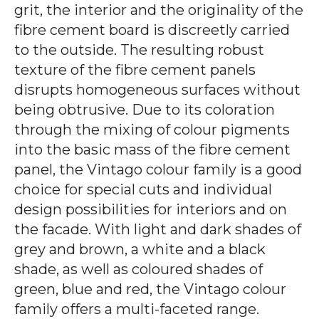
grit, the interior and the originality of the
fibre cement board is discreetly carried
to the outside. The resulting robust
texture of the fibre cement panels
disrupts homogeneous surfaces without
being obtrusive. Due to its coloration
through the mixing of colour pigments
into the basic mass of the fibre cement
panel, the Vintago colour family is a good
choice for special cuts and individual
design possibilities for interiors and on
the facade. With light and dark shades of
grey and brown, a white and a black
shade, as well as coloured shades of
green, blue and red, the Vintago colour
family offers a multi-faceted range.