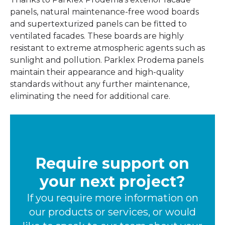
panels, natural maintenance-free wood boards
and supertexturized panels can be fitted to
ventilated facades. These boards are highly
resistant to extreme atmospheric agents such as
sunlight and pollution. Parklex Prodema panels
maintain their appearance and high-quality
standards without any further maintenance,
eliminating the need for additional care.
Require support on
your next project?
If you require more information on
our products or services, or would