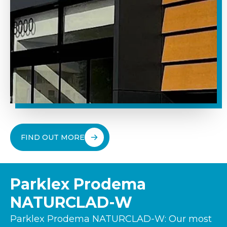
FIND OUT MORE
Parklex Prodema
NATURCLAD-W
Parklex Prodema NATURCLAD-W: Our most