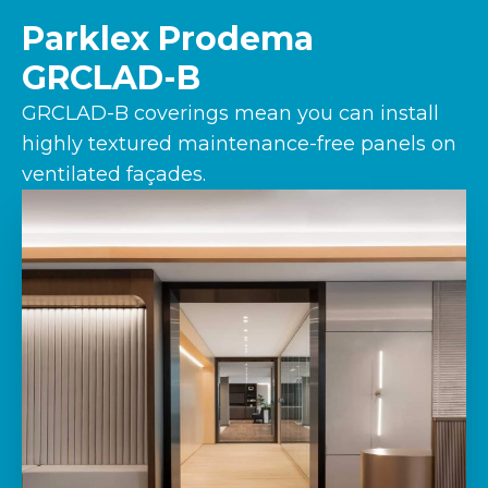
Parklex Prodema
GRCLAD-B
GRCLAD-B coverings mean you can install
highly textured maintenance-free panels on
ventilated façades.