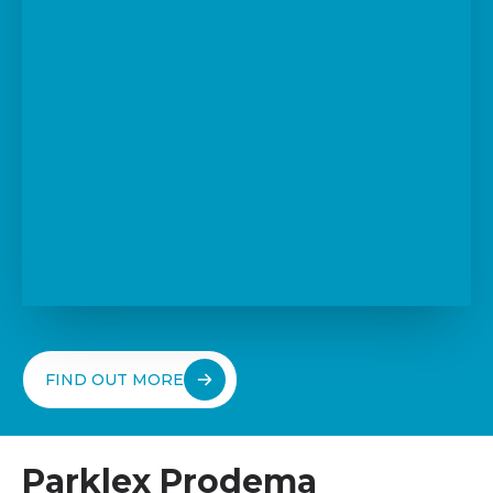
FIND OUT MORE
Parklex Prodema