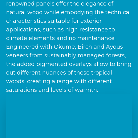
renowned panels offer the elegance of
natural wood while embodying the technical
characteristics suitable for exterior
applications, such as high resistance to
climate elements and no maintenance.
Engineered with Okume, Birch and Ayous
veneers from sustainably managed forests,
the added pigmented overlays allow to bring
out different nuances of these tropical
woods, creating a range with different
saturations and levels of warmth.