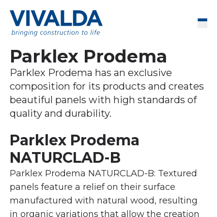
Skip to content
Men
Parklex Prodema
Parklex Prodema has an exclusive
composition for its products and creates
beautiful panels with high standards of
quality and durability.
Parklex Prodema
NATURCLAD-B
Parklex Prodema NATURCLAD-B: Textured
panels feature a relief on their surface
manufactured with natural wood, resulting
in organic variations that allow the creation