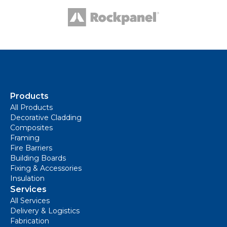
Products
All Products
Decorative Cladding
Composites
Framing
Fire Barriers
Building Boards
Fixing & Accessories
Insulation
Services
All Services
Delivery & Logistics
Fabrication