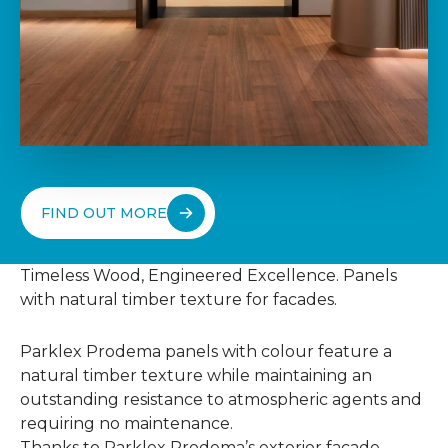
FIND OUT MORE
Timeless Wood, Engineered Excellence. Panels
with natural timber texture for facades.
Parklex Prodema panels with colour feature a
natural timber texture while maintaining an
outstanding resistance to atmospheric agents and
requiring no maintenance.
Thanks to Parklex Prodema’s exterior facade