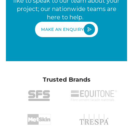
like to speak to our team about your
project; our nationwide teams are
here to help.
MAKE AN ENQUIRY
Trusted Brands