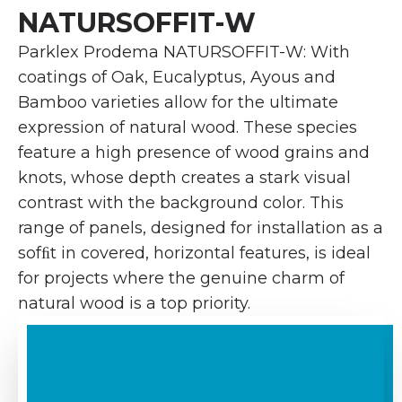
NATURSOFFIT-W
Parklex Prodema NATURSOFFIT-W: With
coatings of Oak, Eucalyptus, Ayous and
Bamboo varieties allow for the ultimate
expression of natural wood. These species
feature a high presence of wood grains and
knots, whose depth creates a stark visual
contrast with the background color. This
range of panels, designed for installation as a
sofﬁt in covered, horizontal features, is ideal
for projects where the genuine charm of
natural wood is a top priority.