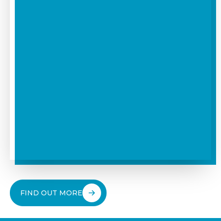
FIND OUT MORE