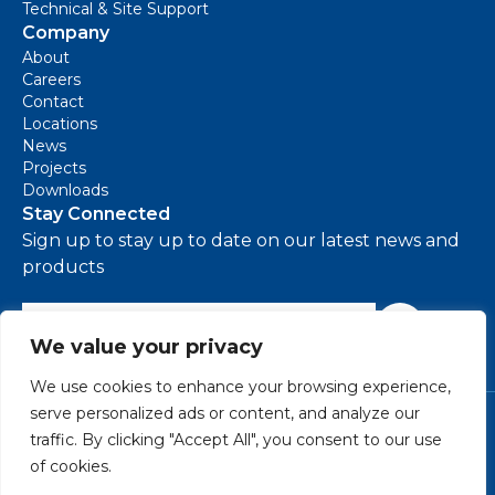
Technical & Site Support
Company
About
Careers
Contact
Locations
News
Projects
Downloads
Stay Connected
Sign up to stay up to date on our latest news and
products
e-mail address
Sign Up
We value your privacy
We use cookies to enhance your browsing experience,
serve personalized ads or content, and analyze our
Cookie Policy
traffic. By clicking "Accept All", you consent to our use
Environmental Policy
of cookies.
Modern Slavery Policy
Privacy Policy