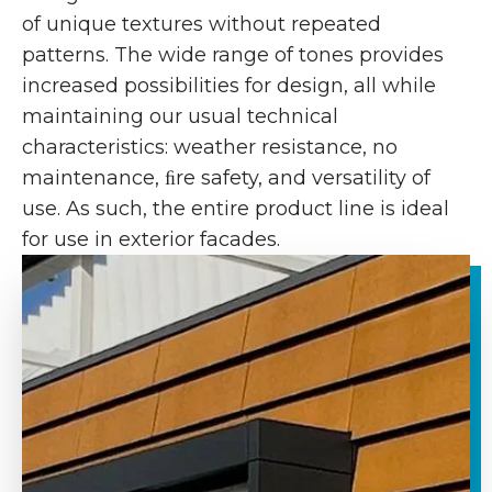
of unique textures without repeated
patterns. The wide range of tones provides
increased possibilities for design, all while
maintaining our usual technical
characteristics: weather resistance, no
maintenance, ﬁre safety, and versatility of
use. As such, the entire product line is ideal
for use in exterior facades.