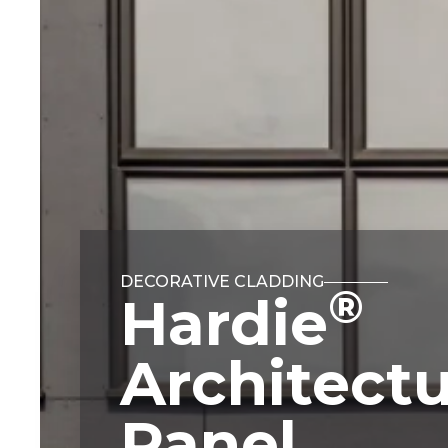
DECORATIVE CLADDING
®
Hardie
Architectu
Panel