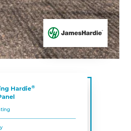
®
ing Hardie
Panel
ating
ty