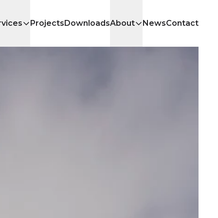
rvices
Projects
Downloads
About
News
Contact