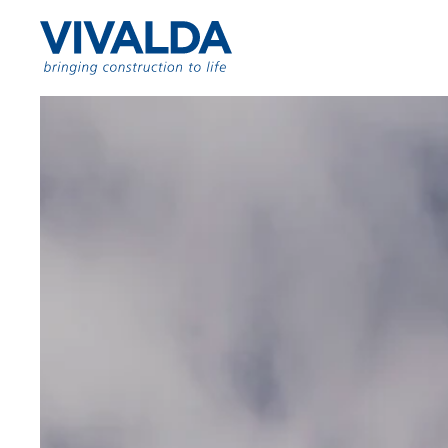
Skip to content