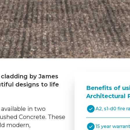
 cladding by James
ful designs to life
Benefits of us
Architectural 
 available in two
A2, s1-d0 fire r
rushed Concrete. These
ild modern,
15 year warran