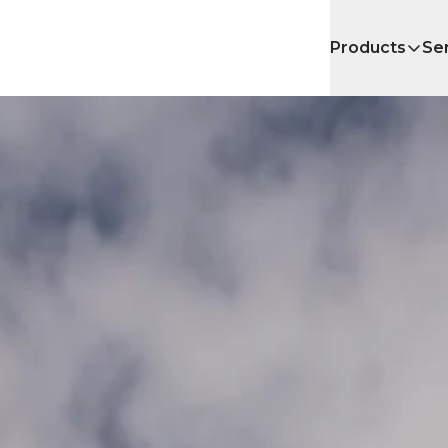
Products
Se