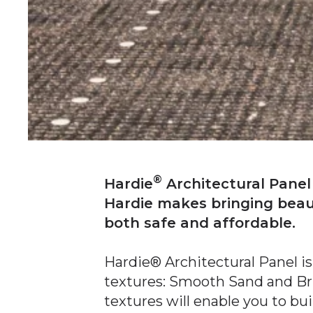
®
Hardie
Architectural Panel
Hardie makes bringing beauti
both safe and affordable.
Hardie® Architectural Panel is
textures: Smooth Sand and B
textures will enable you to bu