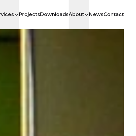
rvices
Projects
Downloads
About
News
Contact