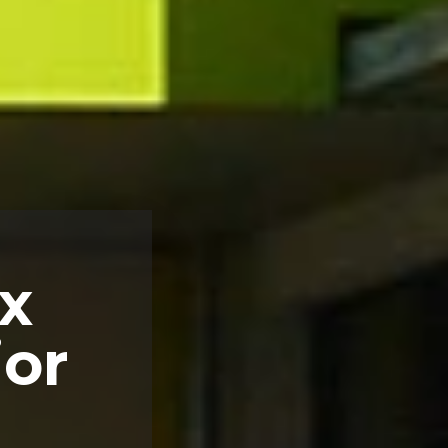
x
ior