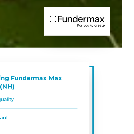
sing Fundermax Max
 (NH)
uality
tant