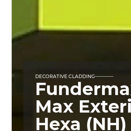
DECORATIVE CLADDING
Funderma
Max Exter
Hexa (NH)