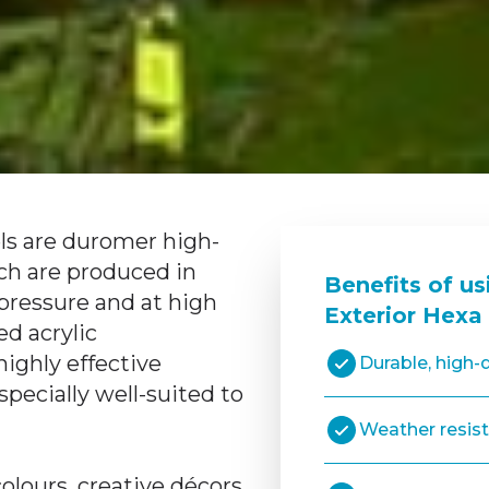
s are duromer high-
ch are produced in
Benefits of u
pressure and at high
Exterior Hexa
d acrylic
ighly effective
Durable, high-q
pecially well-suited to
Weather resis
colours, creative décors