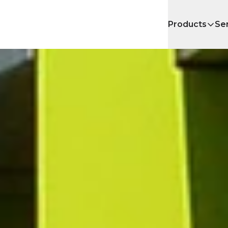
Products
Se