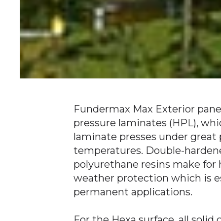
Fundermax Max Exterior panel
pressure laminates (HPL), whi
laminate presses under great 
temperatures. Double-hardene
polyurethane resins make for h
weather protection which is es
permanent applications.
For the Hexa surface, all solid 