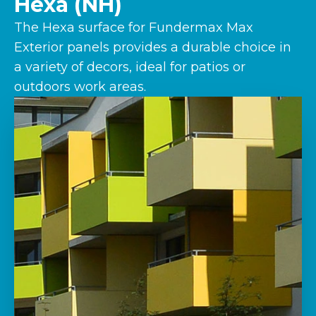
Hexa (NH)
The Hexa surface for Fundermax Max
Exterior panels provides a durable choice in
a variety of decors, ideal for patios or
outdoors work areas.