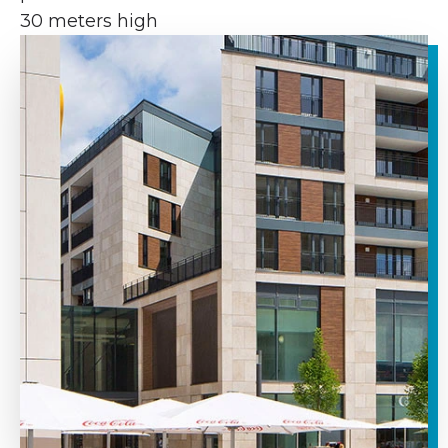
30 meters high