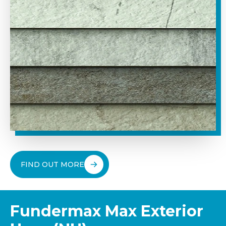
FIND OUT MORE
Fundermax Max Exterior