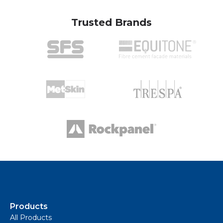
Trusted Brands
Products
All Products