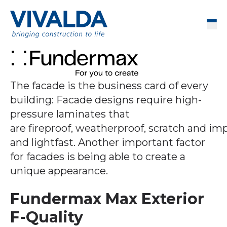
Skip to content
Men
The facade is the business card of every
building: Facade designs require high-
pressure laminates that
are fireproof, weatherproof, scratch and im
and lightfast. Another important factor
for facades is being able to create a
unique appearance.
Fundermax Max Exterior
F-Quality