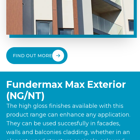
FIND OUT MORE
Fundermax Max Exterior
(NG/NT)
The high gloss finishes available with this
product range can enhance any application.
They can be used succesfully in facades,
walls and balconies cladding, whether in an