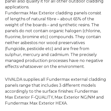
panel also qualify it for all other outdoor cladding
applications.
Fundermax Max Exterior cladding panels consist
of lengths of natural fibre – about 65% of the
weight of the boards – and synthetic resins. The
panels do not contain organic halogen (chlorine,
fluorine, bromine etc) compounds. They contain
neither asbestos nor wood preservatives
(fungicide, pesticide etc) and are free from
sulphur, mercury and cadmium. The precisely
managed production processes have no negative
effects whatsoever on the environment.
VIVALDA supplies all Fundermax external cladding
panels range that includes 3 different models
accordingly to the surface finishes: Fundermax
Max Exterior F-QUALITY, Max Exterior NG/NM and
Fundermax Max Exterior HEXA.