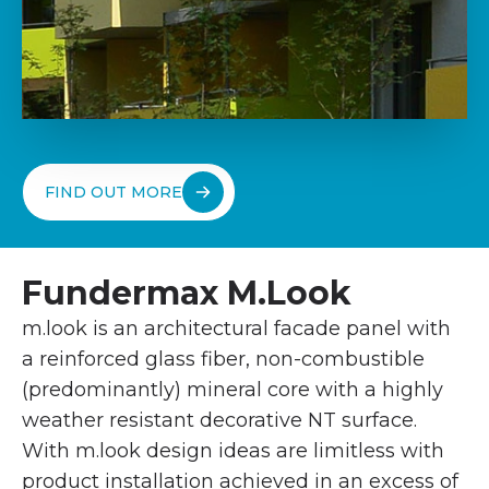
FIND OUT MORE
Fundermax M.Look
m.look is an architectural facade panel with
a reinforced glass fiber, non-combustible
(predominantly) mineral core with a highly
weather resistant decorative NT surface.
With m.look design ideas are limitless with
product installation achieved in an excess of