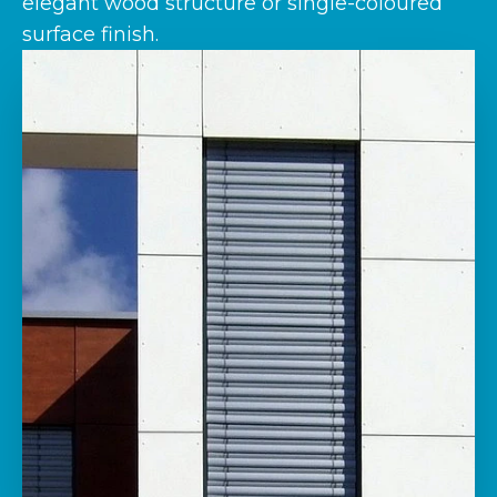
elegant wood structure or single-coloured
surface finish.