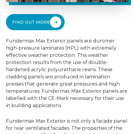
FIND OUT MORE
Fundermax Max Exterior panels are duromer
high-pressure laminates (HPL) with extremely
effective weather protection. This weather
protection results from the use of double-
hardened acrylic polyurethane resins. These
cladding panels are produced in lamination
presses that generate great pressures and high
temperatures. Fundermax Max Exterior panels are
labelled with the CE-Mark necessary for their use
in building applications.
Fundermax Max Exterior is not only a facade panel
for rear ventilated facades. The properties of the