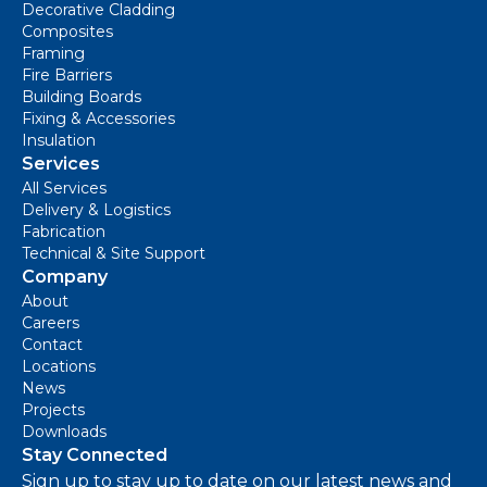
Decorative Cladding
Composites
Framing
Fire Barriers
Building Boards
Fixing & Accessories
Insulation
Services
All Services
Delivery & Logistics
Fabrication
Technical & Site Support
Company
About
Careers
Contact
Locations
News
Projects
Downloads
Stay Connected
Sign up to stay up to date on our latest news and