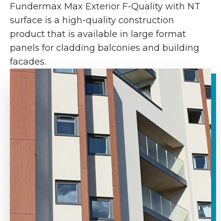
Fundermax Max Exterior F-Quality with NT
surface is a high-quality construction
product that is available in large format
panels for cladding balconies and building
facades.