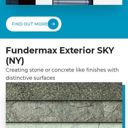
FIND OUT MORE
Fundermax Exterior SKY
(NY)
Creating stone or concrete like finishes with
distinctive surfaces