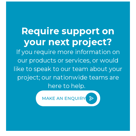
Require support on
your next project?
If you require more information on
our products or services, or would
like to speak to our team about your
project; our nationwide teams are
here to help.
MAKE AN ENQUIRY