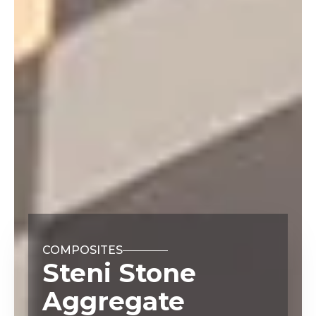
COMPOSITES
Steni Stone
Aggregate