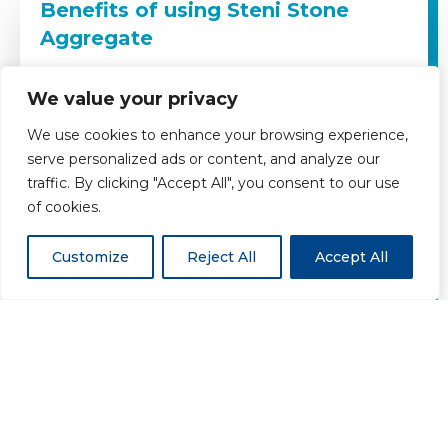
Benefits of using Steni Stone
Aggregate
Maintenance Free
We value your privacy
We use cookies to enhance your browsing experience,
Moisture Resistant
serve personalized ads or content, and analyze our
traffic. By clicking "Accept All", you consent to our use
Chemical Resistant
of cookies.
Customize
Reject All
Accept All
Impact resistant
Range of Natural Stone Colours
Environmentally Friendly
Easy to clean