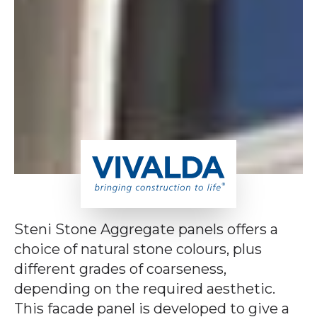
Steni Stone Aggregate panels offers a
choice of natural stone colours, plus
different grades of coarseness,
depending on the required aesthetic.
This facade panel is developed to give a