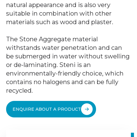
natural appearance and is also very
suitable in combination with other
materials such as wood and plaster.
The Stone Aggregate material
withstands water penetration and can
be submerged in water without swelling
or de-laminating. Steni is an
environmentally-friendly choice, which
contains no halogens and can be fully
recycled.
ENQUIRE ABOUT A PRODUCT