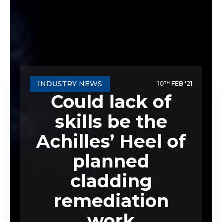
INDUSTRY NEWS
10
FEB '21
TH
Could lack of
skills be the
Achilles’ Heel of
planned
cladding
remediation
work