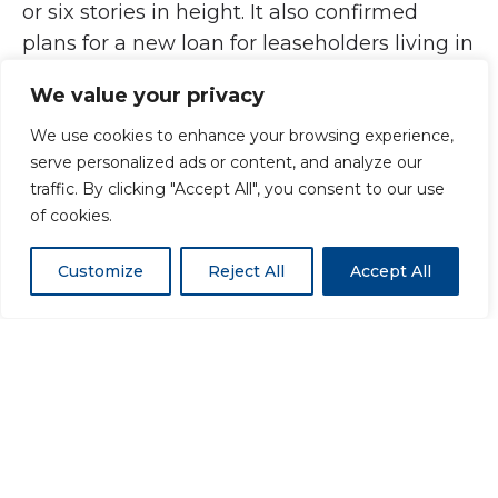
or six stories in height. It also confirmed
plans for a new loan for leaseholders living in
medium-rise flats affected by unsafe
We value your privacy
cladding. Under this scheme, those living in
this category will not pay more than £50 per
We use cookies to enhance your browsing experience,
serve personalized ads or content, and analyze our
month to replace defective cladding.
traffic. By clicking "Accept All", you consent to our use
of cookies.
Customize
Reject All
Accept All
Peter Johnson, chairman of Vivalda Group –
the UK’s largest independent
fabricator/distributor of non-flammable
cladding, said: “While I broadly welcome this
as a step in the right direction, this figure still
falls a long way short of the £15bn fund that
the select committee recommended to fix