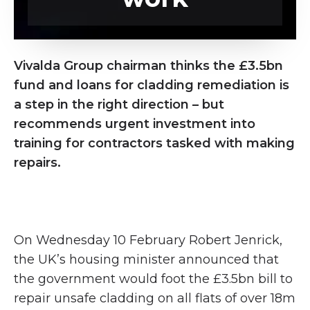
Vivalda Group chairman thinks the £3.5bn
fund and loans for cladding remediation is
a step in the right direction – but
recommends urgent investment into
training for contractors tasked with making
repairs.
On Wednesday 10 February Robert Jenrick,
the UK’s housing minister announced that
the government would foot the £3.5bn bill to
repair unsafe cladding on all flats of over 18m