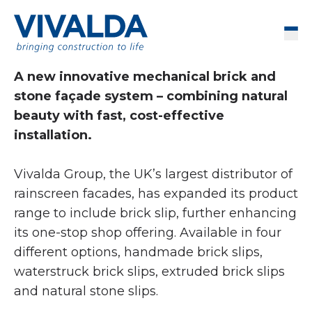
Skip to content
Men
A new innovative mechanical brick and
stone façade system – combining natural
beauty with fast, cost-effective
installation.
Vivalda Group, the UK’s largest distributor of
rainscreen facades, has expanded its product
range to include brick slip, further enhancing
its one-stop shop offering. Available in four
different options, handmade brick slips,
waterstruck brick slips, extruded brick slips
and natural stone slips.