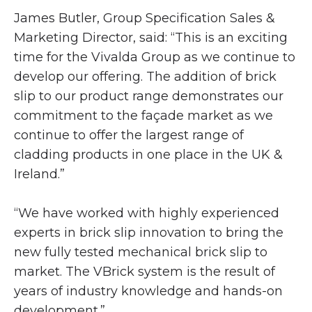
James Butler, Group Specification Sales &
Marketing Director, said: “This is an exciting
time for the Vivalda Group as we continue to
develop our offering. The addition of brick
slip to our product range demonstrates our
commitment to the façade market as we
continue to offer the largest range of
cladding products in one place in the UK &
Ireland.”
“We have worked with highly experienced
experts in brick slip innovation to bring the
new fully tested mechanical brick slip to
market. The VBrick system is the result of
years of industry knowledge and hands-on
development.”