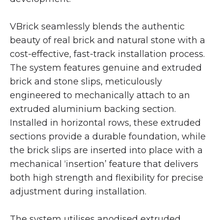
VBrick seamlessly blends the authentic
beauty of real brick and natural stone with a
cost-effective, fast-track installation process.
The system features genuine and extruded
brick and stone slips, meticulously
engineered to mechanically attach to an
extruded aluminium backing section.
Installed in horizontal rows, these extruded
sections provide a durable foundation, while
the brick slips are inserted into place with a
mechanical ‘insertion’ feature that delivers
both high strength and flexibility for precise
adjustment during installation.
The system utilises anodised extruded