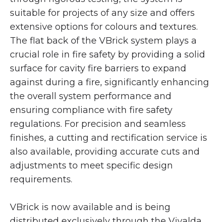
suitable for projects of any size and offers
extensive options for colours and textures.
The flat back of the VBrick system plays a
crucial role in fire safety by providing a solid
surface for cavity fire barriers to expand
against during a fire, significantly enhancing
the overall system performance and
ensuring compliance with fire safety
regulations. For precision and seamless
finishes, a cutting and rectification service is
also available, providing accurate cuts and
adjustments to meet specific design
requirements.
VBrick is now available and is being
distributed exclusively through the Vivalda