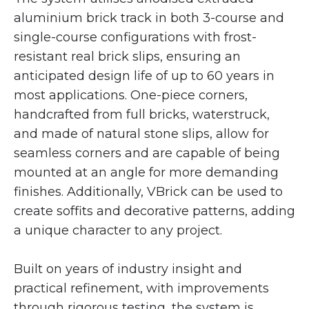
aluminium brick track in both 3-course and
single-course configurations with frost-
resistant real brick slips, ensuring an
anticipated design life of up to 60 years in
most applications. One-piece corners,
handcrafted from full bricks, waterstruck,
and made of natural stone slips, allow for
seamless corners and are capable of being
mounted at an angle for more demanding
finishes. Additionally, VBrick can be used to
create soffits and decorative patterns, adding
a unique character to any project.
Built on years of industry insight and
practical refinement, with improvements
through rigorous testing, the system is