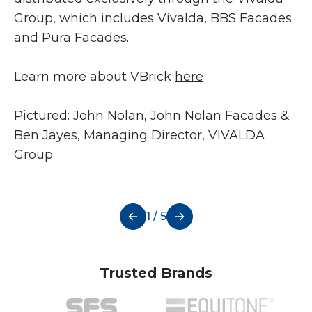
Group, which includes Vivalda, BBS Facades
and Pura Facades.
Learn more about VBrick
here
Pictured: John Nolan, John Nolan Facades &
Ben Jayes, Managing Director, VIVALDA
Group
1 / 5
Trusted Brands