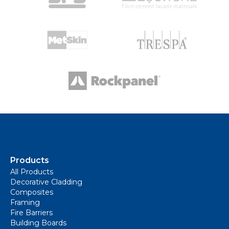
Products
All Products
Decorative Cladding
Composites
Framing
Fire Barriers
Building Boards