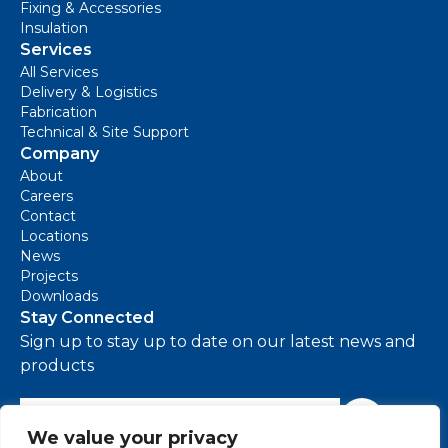
Fixing & Accessories
Insulation
Services
All Services
Delivery & Logistics
Fabrication
Technical & Site Support
Company
About
Careers
Contact
Locations
News
Projects
Downloads
Stay Connected
Sign up to stay up to date on our latest news and
products
e-mail address
Sign Up
We value your privacy