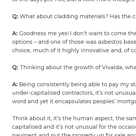
Q:
What about cladding materials? Has the c
A:
Goodness me yes! I don’t want to come the ‘
options – and one of those was asbestos based
choice, much of it highly innovative and, of co
Q:
Thinking about the growth of Vivalda, wha
A:
Being consistently being able to pay my st
under-capitalised contractors, it’s not unus
word and yet it encapsulates peoples’ mortga
Think about it, it’s the human aspect, the sa
capitalised and it’s not unusual for the occa
payment and put the property up for sale an