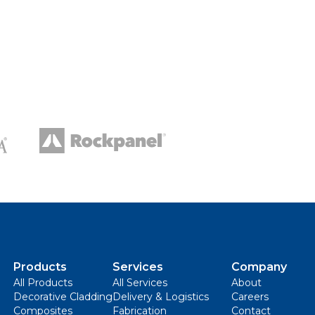
Products
Services
Company
All Products
All Services
About
Decorative Cladding
Delivery & Logistics
Careers
Composites
Fabrication
Contact