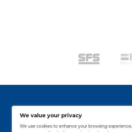
Stay Connected
We value your privacy
Sign up to stay up to date on our latest news and
We use cookies to enhance your browsing experience,
e-mail address