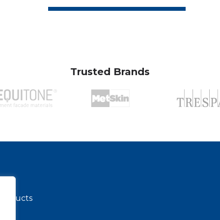
Trusted Brands
 products