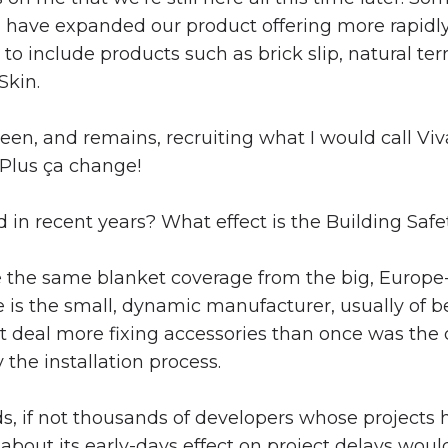
ave expanded our product offering more rapidly – 
 to include products such as brick slip, natural t
Skin.
been, and remains, recruiting what I would call V
. Plus ça change!
 in recent years? What effect is the Building Safe
see the same blanket coverage from the big, Europ
e is the small, dynamic manufacturer, usually of b
at deal more fixing accessories than once was the
 the installation process.
ds, if not thousands of developers whose project
t about its early-days effect on project delays wo