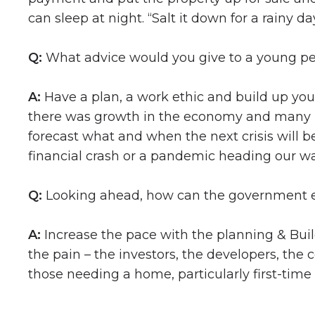
can sleep at night. “Salt it down for a rainy 
Q:
What advice would you give to a young per
A:
Have a plan, a work ethic and build up your 
there was growth in the economy and many p
forecast what and when the next crisis will b
financial crash or a pandemic heading our w
Q:
Looking ahead, how can the government e
A:
Increase the pace with the planning & Buil
the pain – the investors, the developers, the
those needing a home, particularly first-time