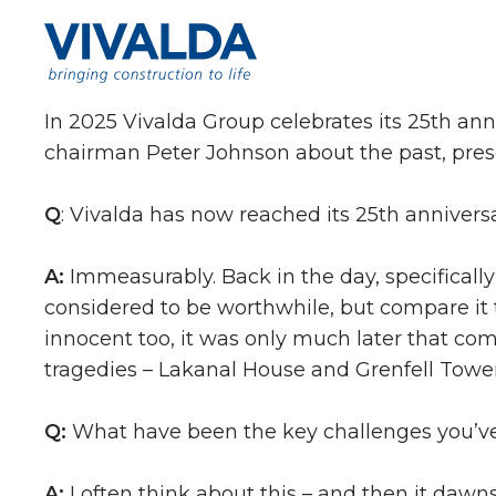
Skip to content
In 2025 Vivalda Group celebrates its 25th an
chairman Peter Johnson about the past, prese
Q
: Vivalda has now reached its 25th anniver
A:
Immeasurably. Back in the day, specifically 
considered to be worthwhile, but compare it
innocent too, it was only much later that c
tragedies – Lakanal House and Grenfell Tower
Q:
What have been the key challenges you’ve 
A:
I often think about this – and then it dawns 