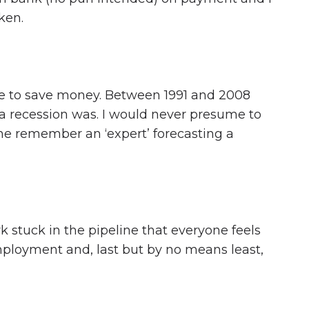
ken.
ffice to save money. Between 1991 and 2008
 recession was. I would never presume to
one remember an ‘expert’ forecasting a
 stuck in the pipeline that everyone feels
employment and, last but by no means least,