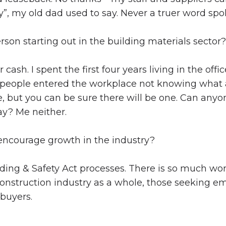
day”, my old dad used to say. Never a truer word spo
son starting out in the building materials sector?
cash. I spent the first four years living in the o
eople entered the workplace not knowing what a
e, but you can be sure there will be one. Can any
ay? Me neither.
ncourage growth in the industry?
ding & Safety Act processes. There is so much work
 construction industry as a whole, those seeking 
 buyers.