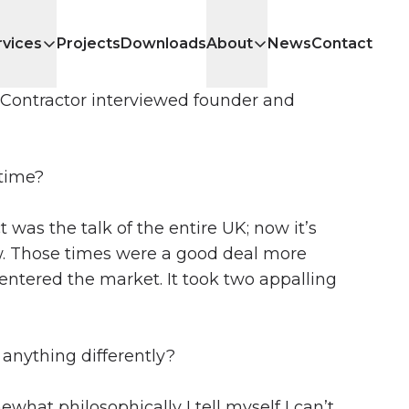
rvices
Projects
Downloads
About
News
Contact
l Contractor interviewed founder and
 time?
t was the talk of the entire UK; now it’s
w. Those times were a good deal more
ntered the market. It took two appalling
anything differently?
ewhat philosophically I tell myself I can’t