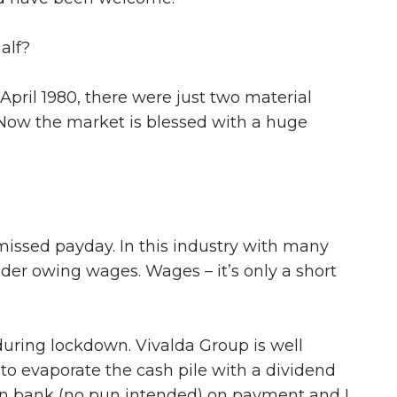
alf?
 April 1980, there were just two material
. Now the market is blessed with a huge
missed payday. In this industry with many
der owing wages. Wages – it’s only a short
 during lockdown. Vivalda Group is well
 to evaporate the cash pile with a dividend
can bank (no pun intended) on payment and I