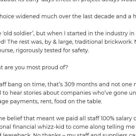
hoice widened much over the last decade and a h
old soldier’, but when I started in the industry in
! The rest was, by & large, traditional brickwork
urse, rigorously tested for safety.
t are you most proud of?
aff bang on time, that’s 309 months and not one 
ual to hear stories about companies who’ve gone un
ge payments, rent, food on the table.
me belief that meant we paid all staff 100% salary
sional financial whizz-kid to come along telling me
d leaseback. No thanks – my staff and suppliers 