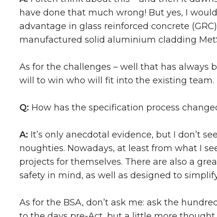
have done that much wrong! But yes, I would h
advantage in glass reinforced concrete (GRC)
manufactured solid aluminium cladding Met
As for the challenges – well that has always 
will to win who will fit into the existing team
Q:
How has the specification process changed
A:
It’s only anecdotal evidence, but I don’t 
noughties. Nowadays, at least from what I se
projects for themselves. There are also a gre
safety in mind, as well as designed to simplify
As for the BSA, don’t ask me: ask the hundre
to the days pre-Act, but a little more though