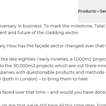
Products
Se
niversary in business. To mark the milestone, Tota
nt and future of the cladding sector.
sary. How has the façade sector changed over that
the late eighties / early nineties, a 1,000m2 projec
 to the 30,000m2 projects which are out there no
ompanies with questionable products and methods e
 (both in London) – to bring them to heel.
faced over that time – and would you have done 
on me that we’re still here all this time later. Som