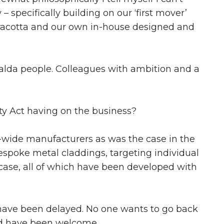
specifically building on our ‘first mover’
erracotta and our own in-house designed and
ivalda people. Colleagues with ambition and a
ty Act having on the business?
e-wide manufacturers as was the case in the
espoke metal claddings, targeting individual
 case, all of which have been developed with
s have been delayed. No one wants to go back
uld have been welcome.